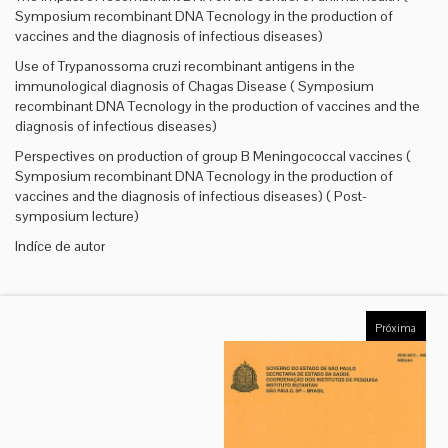
Symposium recombinant DNA Tecnology in the production of
vaccines and the diagnosis of infectious diseases)
Use of Trypanossoma cruzi recombinant antigens in the
immunological diagnosis of Chagas Disease ( Symposium
recombinant DNA Tecnology in the production of vaccines and the
diagnosis of infectious diseases)
Perspectives on production of group B Meningococcal vaccines (
Symposium recombinant DNA Tecnology in the production of
vaccines and the diagnosis of infectious diseases) ( Post-
symposium lecture)
Indíce de autor
Próxima