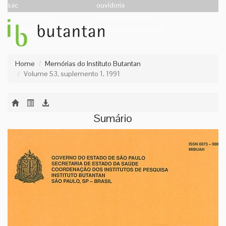
sac
ouvidoria
comunicação
trabalhe conosco
localização
perguntas frequentes
Home
Memórias do Instituto Butantan
Volume 53, suplemento 1, 1991
Sumário