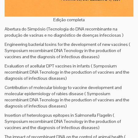
Edição completa
Abertura do Simpósio (Tecnologia do DNA recombinante na
produção de vacinas e no diagnóstico de doenças infecciosas )
Engineering bacterial toxins for the development of new vaccines (
Symposium recombinant DNA Tecnology in the production of
vaccines and the diagnosis of infectious diseases)
Evaluation of acellular DPT vaccines in infants ( Symposium
recombinant DNA Tecnology in the production of vaccines and the
diagnosis of infectious diseases)
Contribution of molecular biology to vaccine development and
molecular epidemiology of rabies disease ( Symposium
recombinant DNA Tecnology in the production of vaccines and the
diagnosis of infectious diseases)
Insertion of heterologous epitopes in Salmonella Flagelin (
Symposium recombinant DNA Tecnology in the production of
vaccines and the diagnosis of infectious diseases)
The impact of recombinant DNA on the control of animal health (